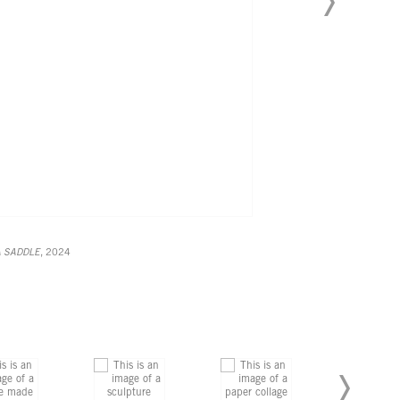
A SADDLE
, 2024