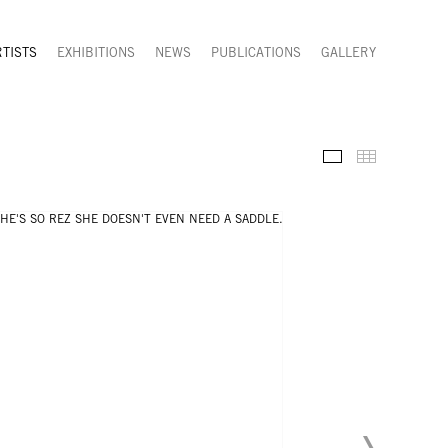
RTISTS
EXHIBITIONS
NEWS
PUBLICATIONS
GALLERY
SELECTED WORK
THUMBNAI