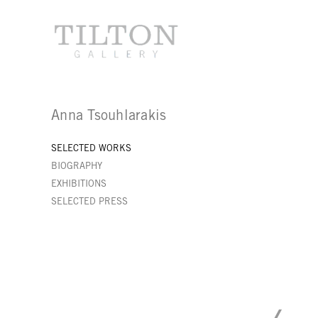
Anna Tsouhlarakis
SELECTED WORKS
BIOGRAPHY
EXHIBITIONS
SELECTED PRESS