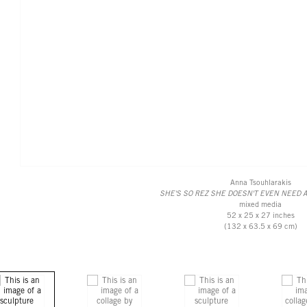
Anna Tsouhlarakis
SHE'S SO REZ SHE DOESN'T EVEN NEED 
mixed media
52 x 25 x 27 inches
(132 x 63.5 x 69 cm)