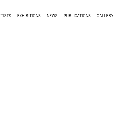
RTISTS
EXHIBITIONS
NEWS
PUBLICATIONS
GALLERY