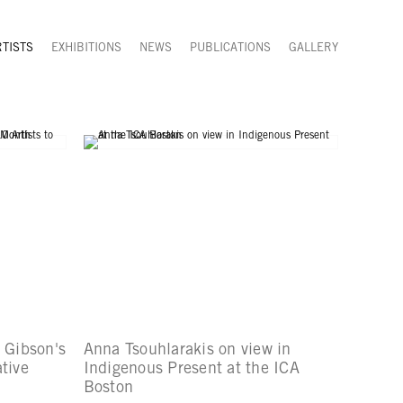
RTISTS
EXHIBITIONS
NEWS
PUBLICATIONS
GALLERY
y Gibson's
Anna Tsouhlarakis on view in
tive
Indigenous Present at the ICA
Boston