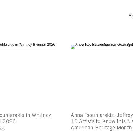
A
ouhlarakis in Whitney
Anna Tsouhlarakis: Jeffre
l 2026
10 Artists to Know this Na
American Heritage Month
026