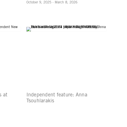
October 9, 2025 - March 8, 2026
 at
Independent feature: Anna
Tsouhlarakis