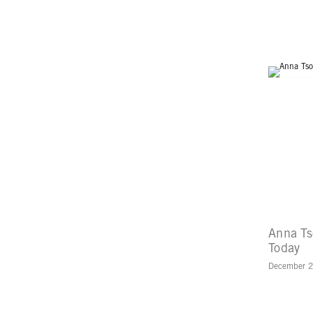
Anna Ts
Today
December 2