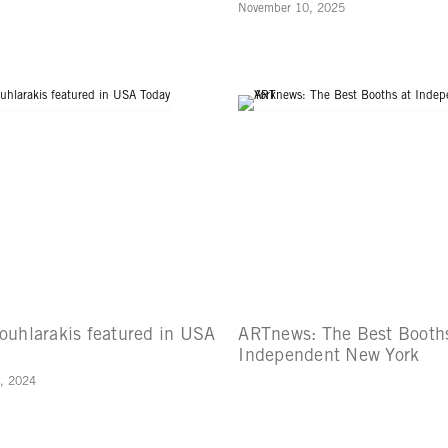
November 10, 2025
ouhlarakis featured in USA
ARTnews: The Best Booths
Independent New York
, 2024