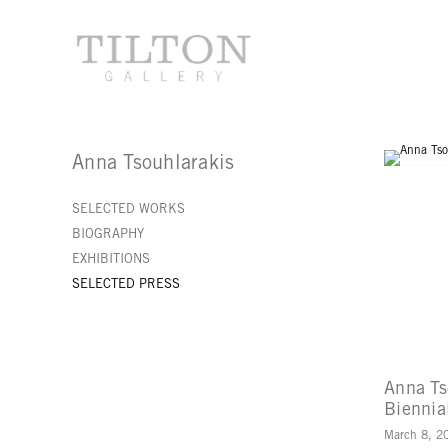
Anna Tsouhlarakis
SELECTED WORKS
BIOGRAPHY
EXHIBITIONS
SELECTED PRESS
Anna Ts
Biennia
March 8, 2