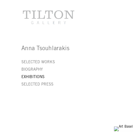
Anna Tsouhlarakis
SELECTED WORKS
BIOGRAPHY
EXHIBITIONS
SELECTED PRESS