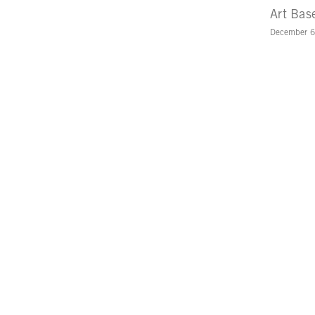
Art Bas
December 6