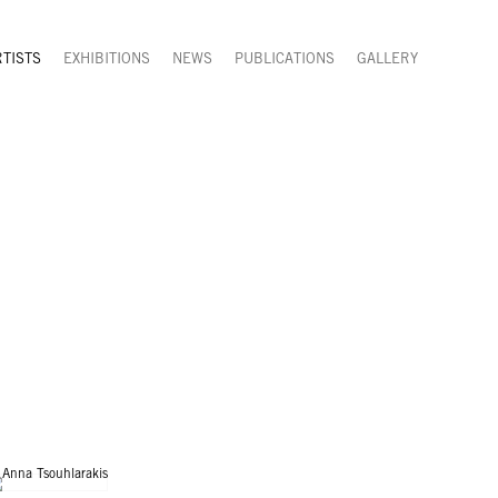
RTISTS
EXHIBITIONS
NEWS
PUBLICATIONS
GALLERY