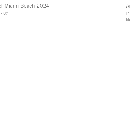
el Miami Beach 2024
A
 - 8th
In
Ma