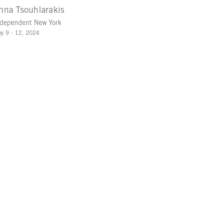
nna Tsouhlarakis
dependent New York
y 9 - 12, 2024