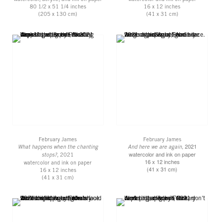
80 1/2 x 51 1/4 inches
16 x 12 inches
(205 x 130 cm)
(41 x 31 cm)
February James
February James
, 2021
What happens when the chanting
And here we are again
watercolor and ink on paper
stops?
, 2021
16 x 12 inches
watercolor and ink on paper
(41 x 31 cm)
16 x 12 inches
(41 x 31 cm)