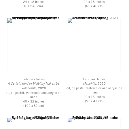
24 x 18 inches
24 x 18 inches
(61 x 46 cm)
(61 x 46 cm)
February James
February James
A Certain Kind of Visibility Makes Us
Manchild
, 2020
Vulnerable
, 2020
oil, oil pastel, watercolor and acrylic on
linen
oil, oil pastel, watercolor and acrylic on
20 x 16 inches
linen
(51 x 41 cm)
40 x 32 inches
(102 x 82 cm)