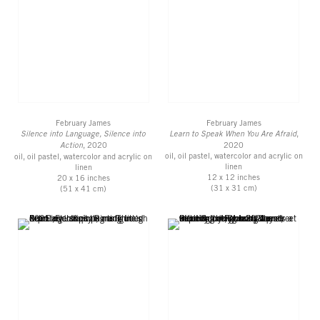
February James
February James
Silence into Language, Silence into
Learn to Speak When You Are Afraid
,
Action
, 2020
2020
oil, oil pastel, watercolor and acrylic on
oil, oil pastel, watercolor and acrylic on
linen
linen
12 x 12 inches
20 x 16 inches
(31 x 31 cm)
(51 x 41 cm)