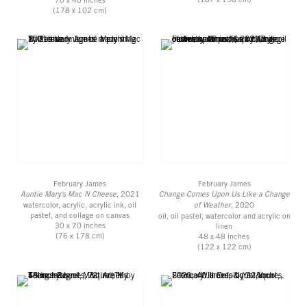
(178 x 102 cm)
February James
February James
Auntie Mary's Mac N Cheese
, 2021
Change Comes Upon Us Like a Change
watercolor, acrylic, acrylic ink, oil
of Weather
, 2020
pastel, and collage on canvas
oil, oil pastel, watercolor and acrylic on
30 x 70 inches
linen
(76 x 178 cm)
48 x 48 inches
(122 x 122 cm)