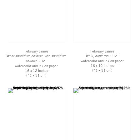
February James
February James
What should we do next, who should we
Walk, don't run
, 2021
follow?
, 2021
watercolor and ink on paper
16 x 12 inches
watercolor and ink on paper
(41 x 31 cm)
16 x 12 inches
(41 x 31 cm)