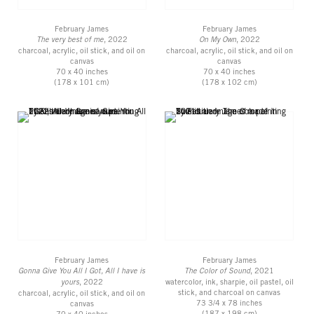
February James
February James
The very best of me
, 2022
On My Own
, 2022
charcoal, acrylic, oil stick, and oil on
charcoal, acrylic, oil stick, and oil on
canvas
canvas
70 x 40 inches
70 x 40 inches
(178 x 101 cm)
(178 x 102 cm)
February James
February James
Gonna Give You All I Got, All I have is
The Color of Sound
, 2021
yours
, 2022
watercolor, ink, sharpie, oil pastel, oil
stick, and charcoal on canvas
charcoal, acrylic, oil stick, and oil on
73 3/4 x 78 inches
canvas
(187 x 198 cm)
70 x 40 inches