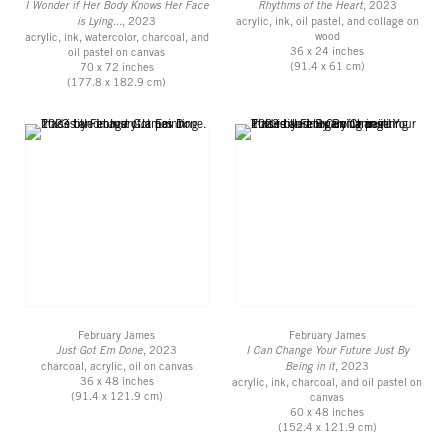
I Wonder if Her Body Knows Her Face
Rhythms of the Heart
, 2023
is Lying...
, 2023
acrylic, ink, oil pastel, and collage on
wood
acrylic, ink, watercolor, charcoal, and
36 x 24 inches
oil pastel on canvas
(91.4 x 61 cm)
70 x 72 inches
(177.8 x 182.9 cm)
February James
February James
Just Got Em Done
, 2023
I Can Change Your Future Just By
charcoal, acrylic, oil on canvas
Being in it
, 2023
36 x 48 inches
acrylic, ink, charcoal, and oil pastel on
(91.4 x 121.9 cm)
canvas
60 x 48 inches
(152.4 x 121.9 cm)