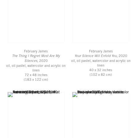
February James
February James
The Thing I Regret Most Are My
Your Silence Will Enfold You
, 2020
Silences
, 2020
oil, oil pastel, watercolor and acrylic on
linen
oil, oil pastel, watercolor and acrylic on
40 x 32 inches
linen
(102 x 82 cm)
72 x 48 inches
(183 x 122 cm)