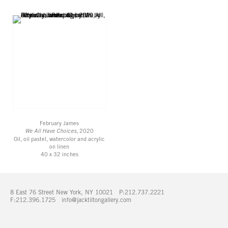
February James
We All Have Choices
, 2020
Oil, oil pastel, watercolor and acrylic
on linen
40 x 32 inches
8 East 76 Street New York, NY 10021 P:212.737.2221
F:212.396.1725
info@jacktiltongallery.com