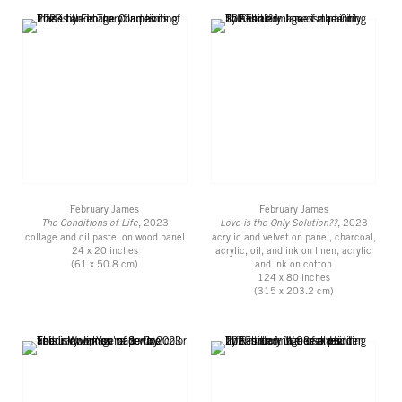
February James
February James
The Conditions of Life
, 2023
Love is the Only Solution??
, 2023
collage and oil pastel on wood panel
acrylic and velvet on panel, charcoal,
24 x 20 inches
acrylic, oil, and ink on linen, acrylic
(61 x 50.8 cm)
and ink on cotton
124 x 80 inches
(315 x 203.2 cm)