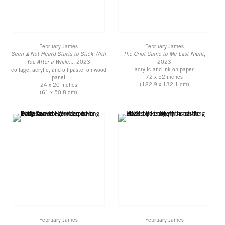
February James
February James
Seen & Not Heard Starts to Stick With
The Griot Came to Me Last Night
,
You After a While...
, 2023
2023
acrylic and ink on paper
collage, acrylic, and oil pastel on wood
72 x 52 inches
panel
(182.9 x 132.1 cm)
24 x 20 inches
(61 x 50.8 cm)
February James
February James