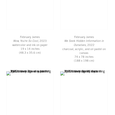
February James
February James
Wow, You're So Cool
, 2023
We Seek Hidden Information in
watercolor and ink on paper
Ourselves
, 2022
19 x 14 inches
charcoal, acrylic, and oil pastel on
(48.3 x 35.6 cm)
canvas
74 x 78 inches
(188 x 198 cm)