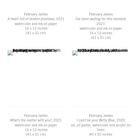
February James
February James
A heart full of broken promises
, 2021
I've been waiting for this moment
,
watercolor and ink on paper
2021
16 x 12 inches
watercolor and ink on paper
(41 x 31 cm)
16 x 12 inches
(41 x 31 cm)
February James
February James
What's the matter with you?
, 2021
I can't be your Betty Blue
, 2020
watercolor and ink on paper
oil, oil pastel, watercolor and acrylic on
16 x 12 inches
linen
(41 x 31 cm)
40 x 32 inches