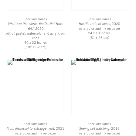
February James
February James
What Are the Words You Do Not Have
Hostile train of ideas
, 2020
Yet?
, 2020
watercolor and ink on paper
24 x 18 inches
oil, oil pastel, watercolor and acrylic on
(61 x 46 cm)
linen
40 x 32 inches
(102 x 82 cm)
February James
February James
From dismissal to estrangement
, 2021
Seeing not watching
, 2016
watercolor and ink on paper
watercolor and ink on paper