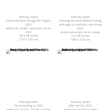
February James
February James
Electricity Runs Through Our Fingers
,
Crossing the street without looking
2021
both ways is a security I don't know
,
watercolor, acrylic, and acrylic ink on
2021
linen
acrylic and acrylic ink on canvas
54 x 48 inches
72 x 48 inches
(137 x 122 cm)
(183 x 122 cm)
February James
February James
The funny thing is
, 2021
After the fall
, 2021
watercolor, acrylic, and ink on paper
watercolor and ink on paper