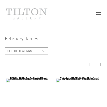
February James
SELECTED WORKS
SELECT
TH