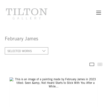
February James
SELECTED WORKS
SELECT
TH