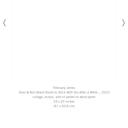
February James
Seen & Not Heard Starts to Stick With You After a While...
, 2023
collage, acrylic, and oil pastel on wood panel
24 x 20 inches
(61 x 50.8 cm)