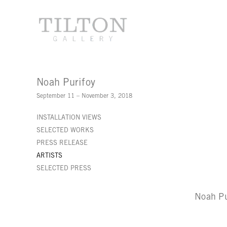
Noah Purifoy
September 11 – November 3, 2018
INSTALLATION VIEWS
SELECTED WORKS
PRESS RELEASE
ARTISTS
SELECTED PRESS
Noah Pu