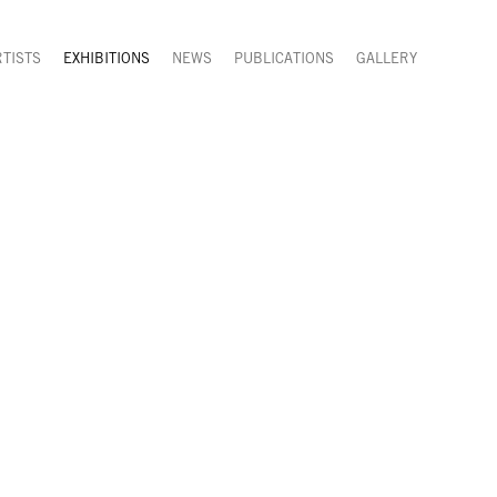
RTISTS
EXHIBITIONS
NEWS
PUBLICATIONS
GALLERY