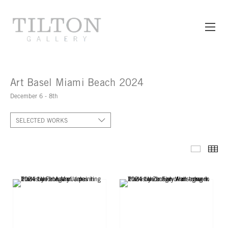
Art Basel Miami Beach 2024
December 6 - 8th
SELECTED WORKS
SELECT
TH