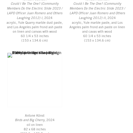
Could I Be The One? (Community
Could I Be The One? (Community
Members Do the Electric Slide 2023 /
Members Do the Electric Slide 2023 /
LAPD Officer Juan Romero and Others
LAPD Officer Juan Romero and Others
Laughing 2012) I
, 2024
Laughing 2012) II
, 2024
acrylic, Yule Quarry marble dust paste,
acrylic, Yule marble paste, and Los
and Los Angeles palm frond ash paste
Angeles palm frond ash paste on linen
on linen and canvas with wood
and cavas with wood
60 1/4 x 53 inches
60 1/4 x 53 inches
(153 x 134.6 cm)
(153 x 134.6 cm)
Antone Könst
Birds and Big Cherry
, 2024
oil on linen
82 x 68 inches