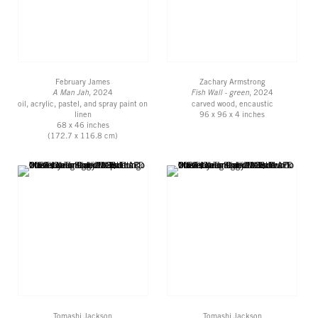
February James
Zachary Armstrong
A Man Jah
, 2024
Fish Wall - green
, 2024
oil, acrylic, pastel, and spray paint on
carved wood, encaustic
linen
96 x 96 x 4 inches
68 x 46 inches
(172.7 x 116.8 cm)
Tomashi Jackson
Tomashi Jackson