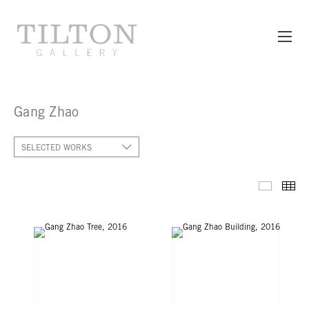
Gang Zhao
SELECTED WORKS
SELECT
TH