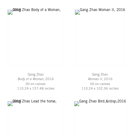
Gang Zhao
Gang Zhao
Body of a Woman
, 2016
Woman II
, 2016
Oil on canvas
Oil on canvas
110.24 x 157.48 inches
110.24 x 102.36 inches