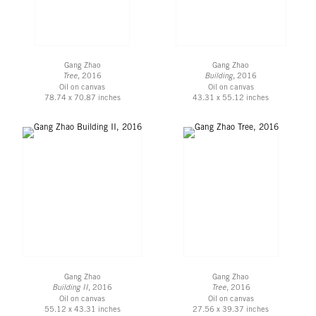
Gang Zhao
Gang Zhao
Tree
, 2016
Building
, 2016
Oil on canvas
Oil on canvas
78.74 x 70.87 inches
43.31 x 55.12 inches
Gang Zhao
Gang Zhao
Building II
, 2016
Tree
, 2016
Oil on canvas
Oil on canvas
55.12 x 43.31 inches
27.56 x 39.37 inches