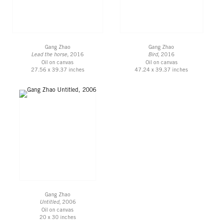
Gang Zhao
Gang Zhao
Lead the horse
, 2016
Bird
, 2016
Oil on canvas
Oil on canvas
27.56 x 39.37 inches
47.24 x 39.37 inches
Gang Zhao
Untitled
, 2006
Oil on canvas
20 x 30 inches