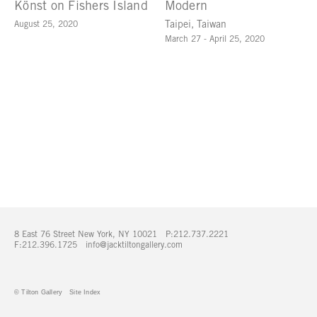
Könst on Fishers Island
Modern
August 25, 2020
Taipei, Taiwan
March 27 - April 25, 2020
8 East 76 Street New York, NY 10021 P:212.737.2221
F:212.396.1725
info@jacktiltongallery.com
© Tilton Gallery
Site Index