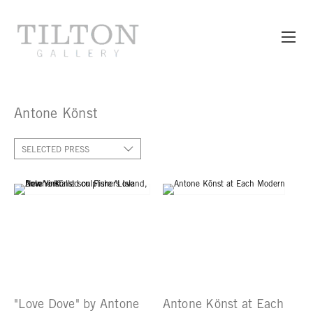
Antone Könst
SELECTED PRESS
"Love Dove" by Antone
Antone Könst at Each