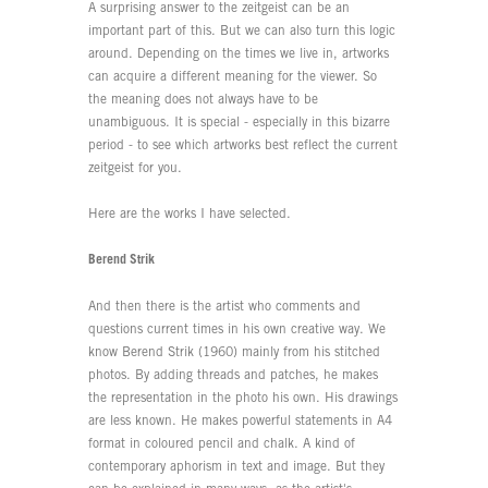
A surprising answer to the zeitgeist can be an
important part of this. But we can also turn this logic
around. Depending on the times we live in, artworks
can acquire a different meaning for the viewer. So
the meaning does not always have to be
unambiguous. It is special - especially in this bizarre
period - to see which artworks best reflect the current
zeitgeist for you.
Here are the works I have selected.
Berend Strik
And then there is the artist who comments and
questions current times in his own creative way. We
know Berend Strik (1960) mainly from his stitched
photos. By adding threads and patches, he makes
the representation in the photo his own. His drawings
are less known. He makes powerful statements in A4
format in coloured pencil and chalk. A kind of
contemporary aphorism in text and image. But they