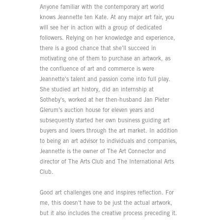
Anyone familiar with the contemporary art world
knows Jeannette ten Kate. At any major art fair, you
will see her in action with a group of dedicated
followers. Relying on her knowledge and experience,
there is a good chance that she’ll succeed in
motivating one of them to purchase an artwork, as
the confluence of art and commerce is were
Jeannette's talent and passion come into full play.
She studied art history, did an internship at
Sotheby's, worked at her then-husband Jan Pieter
Glerum’s auction house for eleven years and
subsequently started her own business guiding art
buyers and lovers through the art market. In addition
to being an art advisor to individuals and companies,
Jeannette is the owner of The Art Connector and
director of The Arts Club and The International Arts
Club.
Good art challenges one and inspires reflection. For
me, this doesn't have to be just the actual artwork,
but it also includes the creative process preceding it.