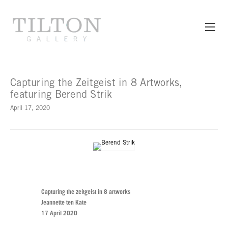
Capturing the Zeitgeist in 8 Artworks,
featuring Berend Strik
April 17, 2020
Capturing the zeitgeist in 8 artworks
Jeannette ten Kate
17 April 2020